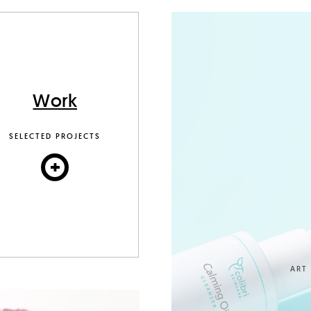
Work
SELECTED PROJECTS
+
ART