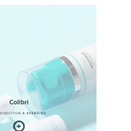
Colibri
 DIRECTION & BRANDING
+