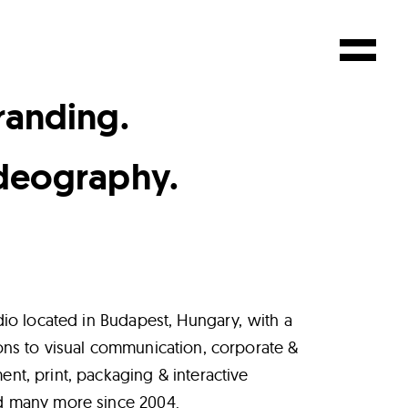
randing.
deography.
dio located in Budapest, Hungary, with a
ons to visual communication, corporate &
t, print, packaging & interactive
d many more since 2004.