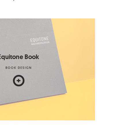
Equitone Book
BOOK DESIGN
+