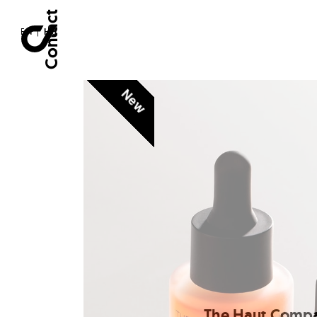
Contact
EN
|
HU
New
The Haut Comp