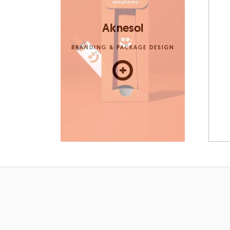
Aknesol
BRANDING & PACKAGE DESIGN
+