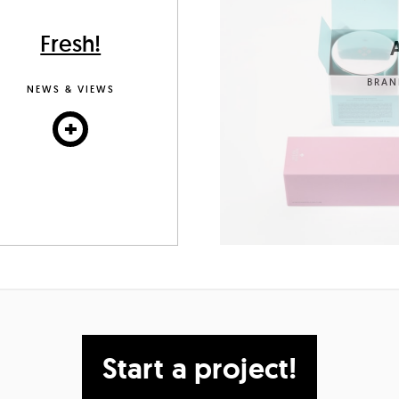
Fresh!
A
BRAN
NEWS & VIEWS
+
Start a project!