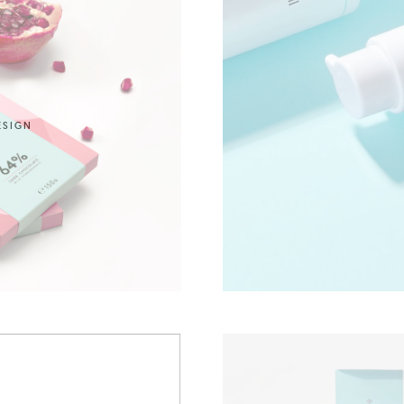
ESIGN