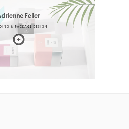
drienne Feller
DING & PACKAGE DESIGN
+