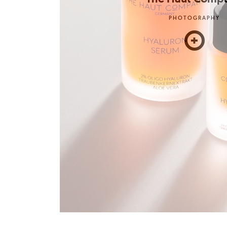
PHOTOGRAPHY
+