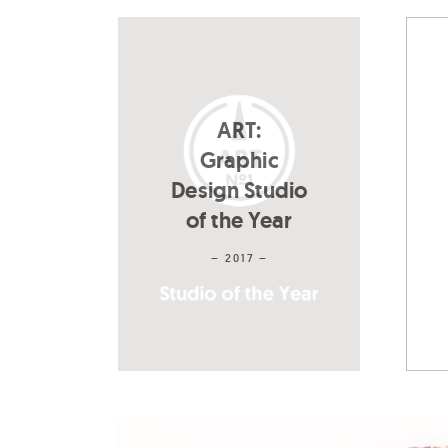
ART:
Graphic
Design Studio
of the Year
– 2017 –