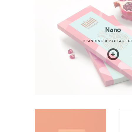
Nano
BRANDING & PACKAGE D
+