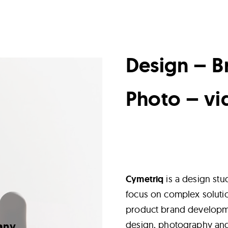
Design – B
Photo – vi
Cymetriq
is a design stu
focus on complex soluti
product brand developmen
design, photography an
any