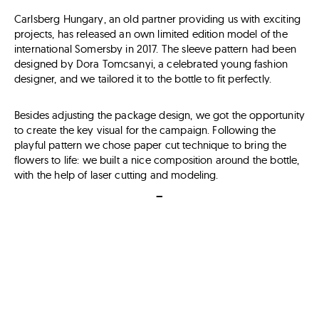
Carlsberg Hungary, an old partner providing us with exciting
projects, has released an own limited edition model of the
international Somersby in 2017. The sleeve pattern had been
designed by Dora Tomcsanyi, a celebrated young fashion
designer, and we tailored it to the bottle to fit perfectly.
Besides adjusting the package design, we got the opportunity
to create the key visual for the campaign. Following the
playful pattern we chose paper cut technique to bring the
flowers to life: we built a nice composition around the bottle,
with the help of laser cutting and modeling.
–