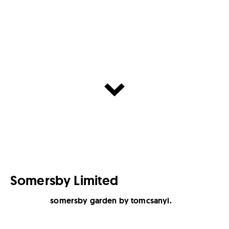
Somersby Limited
somersby garden by tomcsanyi.